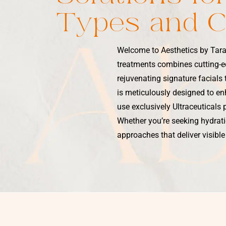
Types and 
Welcome to Aesthetics by Tara
treatments combines cutting-e
rejuvenating signature facials
is meticulously designed to enh
use exclusively Ultraceuticals 
Whether you’re seeking hydratio
approaches that deliver visible