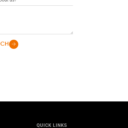
UCH
QUICK LINKS