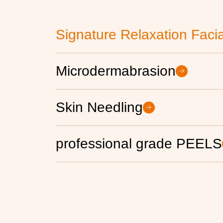
Signature Relaxation Facia
Microdermabrasion
Skin Needling
professional grade PEELS