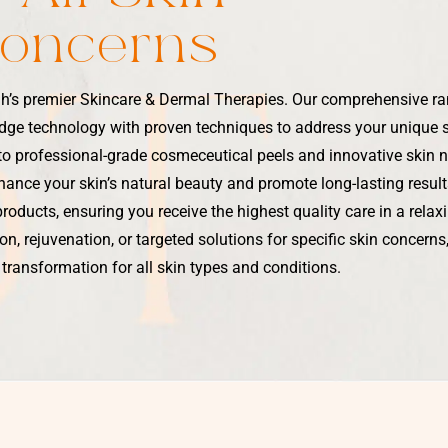
Concerns
h’s premier Skincare & Dermal Therapies. Our comprehensive r
dge technology with proven techniques to address your unique 
 to professional-grade cosmeceutical peels and innovative skin 
ance your skin’s natural beauty and promote long-lasting results
products, ensuring you receive the highest quality care in a rela
n, rejuvenation, or targeted solutions for specific skin concern
 transformation for all skin types and conditions.