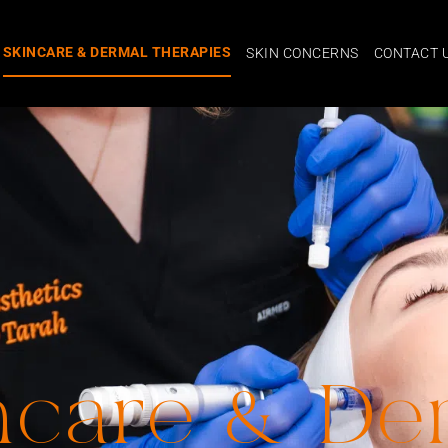
SKINCARE & DERMAL THERAPIES
SKIN CONCERNS
CONTACT 
ncare & De