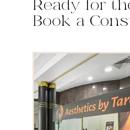
Ready for th
Book a Cons