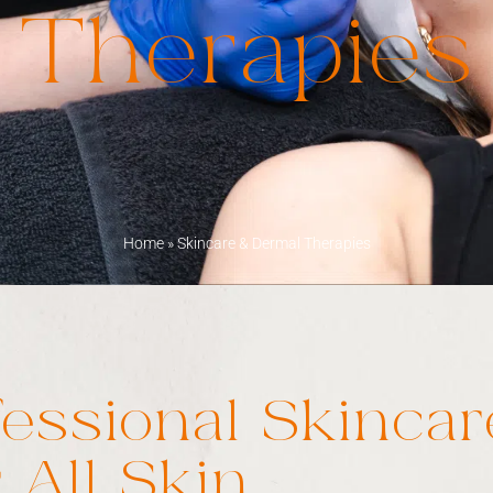
Therapies
Home
»
Skincare & Dermal Therapies
fessional Skincar
 All Skin