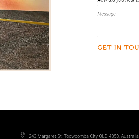
GET IN TO
243 Margaret St, Toowoomba City QLD 4350, Australia