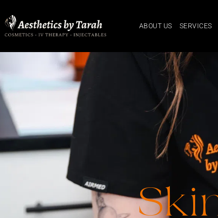
ABOUT US
SERVICES
Ski