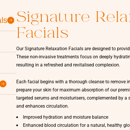
Signature Rela
ls
Facials
Our Signature Relaxation Facials are designed to provid
These non-invasive treatments focus on deeply hydrating
resulting in a refreshed and revitalised complexion.
Each facial begins with a thorough cleanse to remove imp
prepare your skin for maximum absorption of our premiu
targeted serums and moisturisers, complemented by a s
and enhances circulation.
Improved hydration and moisture balance
Enhanced blood circulation for a natural, healthy gl