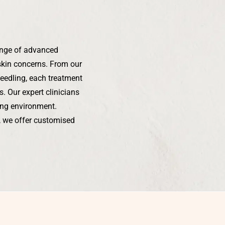
ange of advanced
skin concerns. From our
needling, each treatment
. Our expert clinicians
xing environment.
s, we offer customised