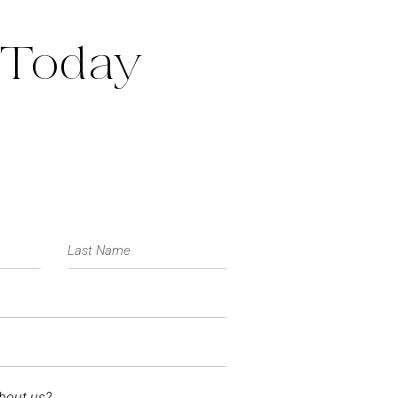
 Today