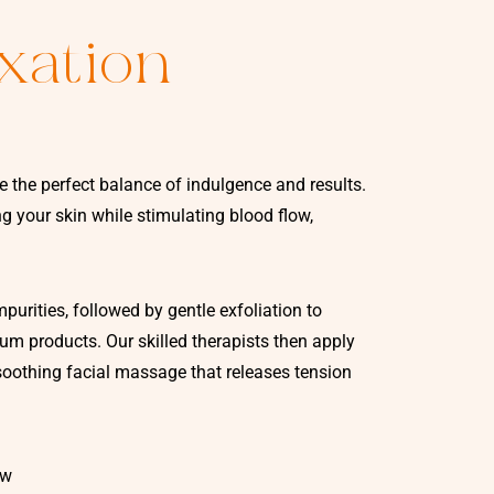
xation
e the perfect balance of indulgence and results.
 your skin while stimulating blood flow,
urities, followed by gentle exfoliation to
m products. Our skilled therapists then apply
oothing facial massage that releases tension
ow