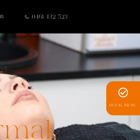
0461 432 523
US
BOOK NOW
rmal