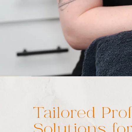
Tailored Pro
Solutions for