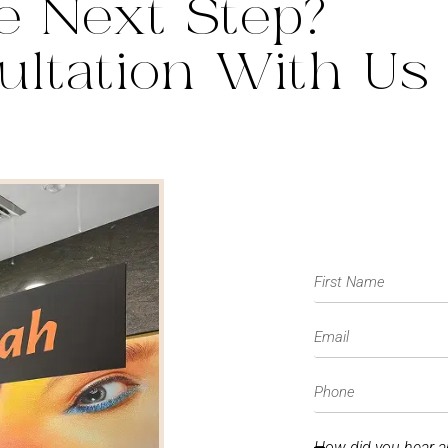
e Next Step?
ultation With Us