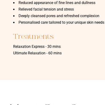
Reduced appearance of fine lines and dullness
Relieved facial tension and stress
Deeply cleansed pores and refreshed complexion
Personalised care tailored to your unique skin needs
Treatments
Relaxation Express - 30 mins
Ultimate Relaxation - 60 mins