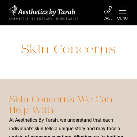
CALL
MENU
Skin Concerns
Home
»
Skin Concerns
Skin Concerns
We Can
Help With
At Aesthetics By Tarah, we understand that each
individual’s skin tells a unique story and may face a