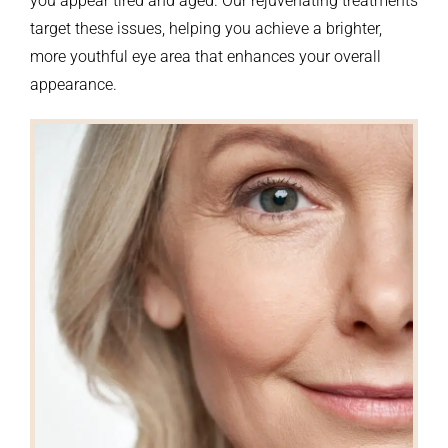
you appear tired and aged. Our rejuvenating treatments
target these issues, helping you achieve a brighter,
more youthful eye area that enhances your overall
appearance.