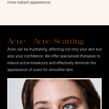
more radiant appearance.
Acne / Acne Scarring
Acne can be frustrating, affecting not only your skin but
also your confidence. We offer specialised therapies to
reduce active breakouts and effectively diminish the
appearance of scars for smoother skin.