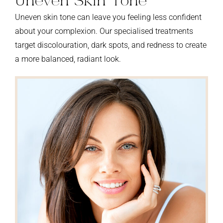
Uneven Skin Tone
Uneven skin tone can leave you feeling less confident
about your complexion. Our specialised treatments
target discolouration, dark spots, and redness to create
a more balanced, radiant look.