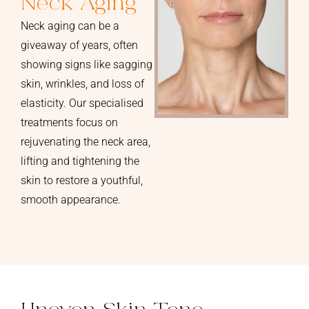
Neck Aging
Neck aging can be a
giveaway of years, often
showing signs like sagging
skin, wrinkles, and loss of
elasticity. Our specialised
treatments focus on
rejuvenating the neck area,
lifting and tightening the
skin to restore a youthful,
smooth appearance.