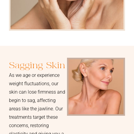
Sagging Skin
As we age or experience
weight fluctuations, our
skin can lose firmness and
begin to sag, affecting
areas like the jawline. Our
treatments target these
concerns, restoring
elasticity and giving you a