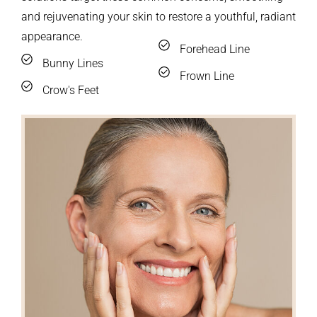
and rejuvenating your skin to restore a youthful, radiant
appearance.
Forehead Line
Bunny Lines
Frown Line
Crow's Feet