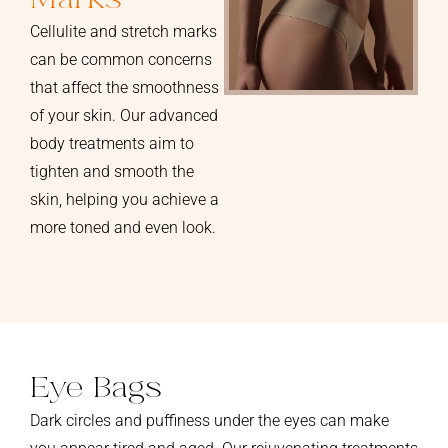
Cellulite and stretch marks
can be common concerns
that affect the smoothness
of your skin. Our advanced
body treatments aim to
tighten and smooth the
skin, helping you achieve a
more toned and even look.
Eye Bags
Dark circles and puffiness under the eyes can make