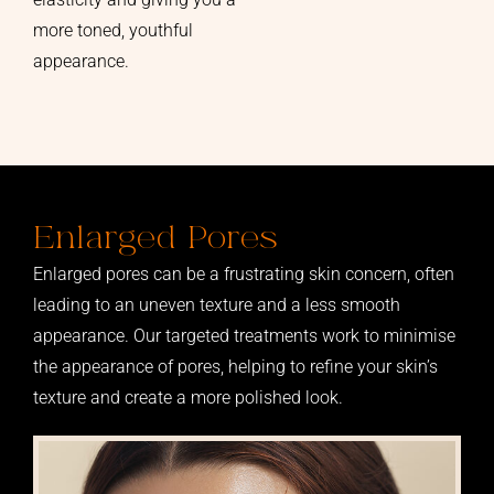
more toned, youthful
appearance.
Enlarged Pores
Enlarged pores can be a frustrating skin concern, often
leading to an uneven texture and a less smooth
appearance. Our targeted treatments work to minimise
the appearance of pores, helping to refine your skin’s
texture and create a more polished look.