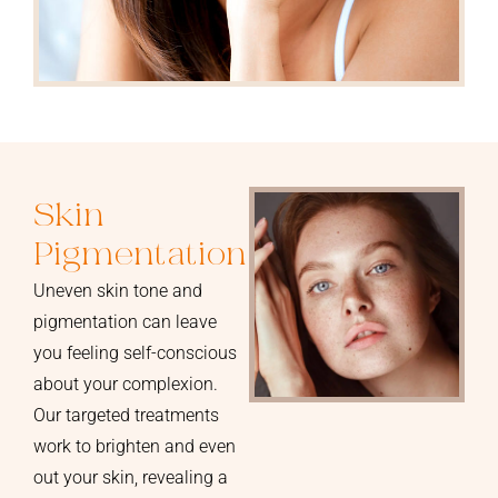
Skin
Pigmentation
Uneven skin tone and
pigmentation can leave
you feeling self-conscious
about your complexion.
Our targeted treatments
work to brighten and even
out your skin, revealing a