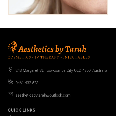
243 Margaret St, Toowoomba City QLD 4350, Australia
0461 432 523
aestheticsbytarah@outlook.com
QUICK LINKS