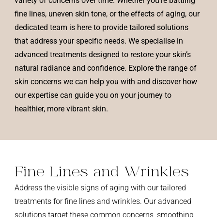
variety of concerns over time. Whether you’re battling
fine lines, uneven skin tone, or the effects of aging, our
dedicated team is here to provide tailored solutions
that address your specific needs. We specialise in
advanced treatments designed to restore your skin’s
natural radiance and confidence. Explore the range of
skin concerns we can help you with and discover how
our expertise can guide you on your journey to
healthier, more vibrant skin.
Fine Lines and
Wrinkles
Address the visible signs of aging with our tailored
treatments for fine lines and wrinkles. Our advanced
solutions target these common concerns, smoothing