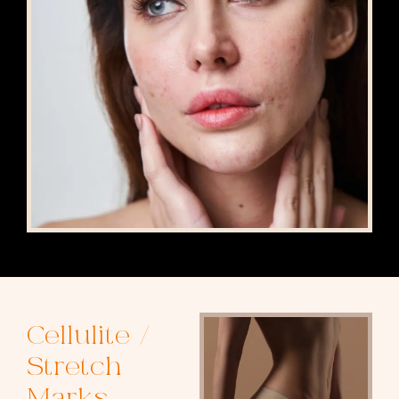
Cellulite /
Stretch
Marks