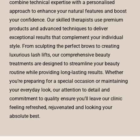
combine technical expertise with a personalised
approach to enhance your natural features and boost
your confidence. Our skilled therapists use premium
products and advanced techniques to deliver
exceptional results that complement your individual
style. From sculpting the perfect brows to creating
luxurious lash lifts, our comprehensive beauty
treatments are designed to streamline your beauty
routine while providing long-lasting results. Whether
you’re preparing for a special occasion or maintaining
your everyday look, our attention to detail and
commitment to quality ensure you’ll leave our clinic
feeling refreshed, rejuvenated and looking your
absolute best.