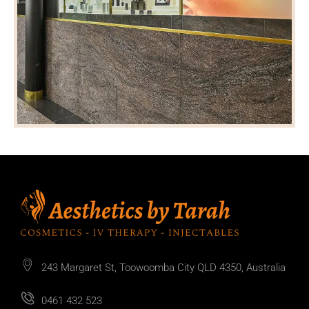
243 Margaret St, Toowoomba City QLD 4350, Australia
0461 432 523