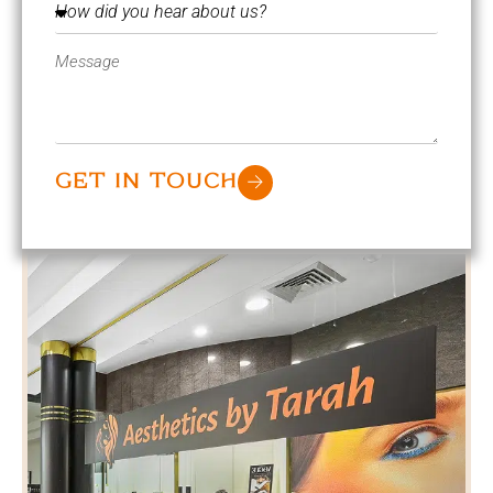
GET IN TOUCH