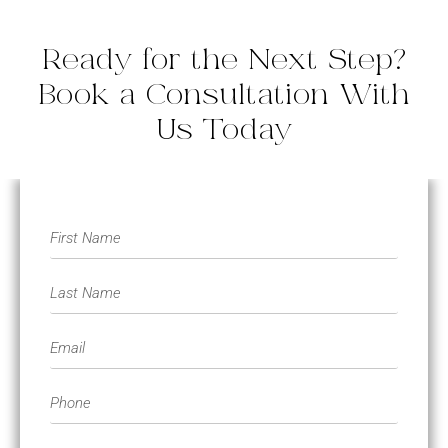
Ready for the Next Step?
Book a Consultation With
Us Today