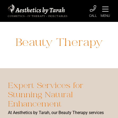
CALL
MENU
Beauty Therapy
Home
»
Beauty Therapy
Expert Services for
Stunning
Natural
Enhancement
At Aesthetics by Tarah, our Beauty Therapy services