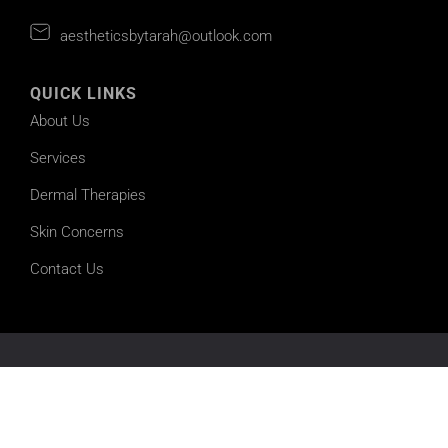
aestheticsbytarah@outlook.com
QUICK LINKS
About Us
Services
Dermal Therapies
Skin Concerns
Contact Us
©2026 Aesthetics by Tarah | All Rights Reserved |
Sitemap
Powered by
Online Marketing For Doctors