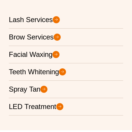
Lash Services
Brow Services
Facial Waxing
Teeth Whitening
Spray Tan
LED Treatment